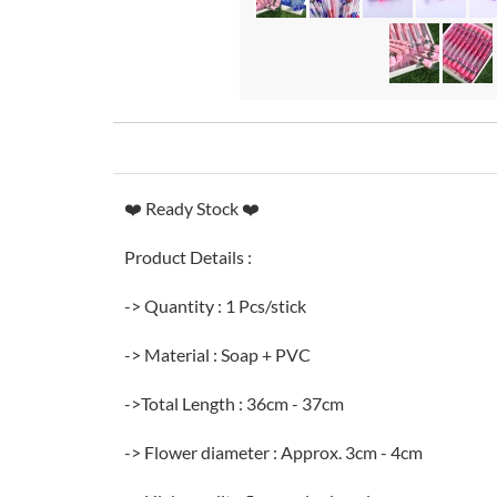
❤️ Ready Stock ❤️
Product Details :
-> Quantity : 1 Pcs/stick
-> Material : Soap + PVC
->Total Length : 36cm - 37cm
-> Flower diameter : Approx. 3cm - 4cm