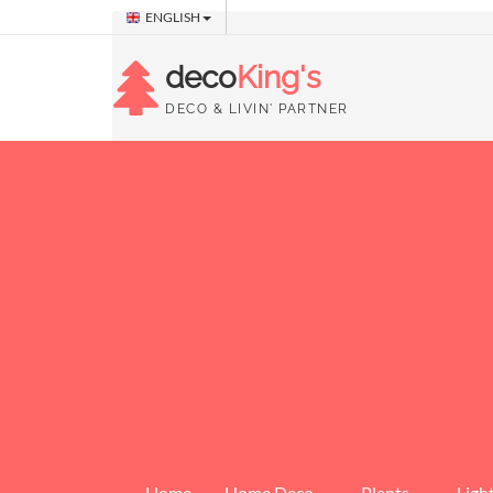
ENGLISH
deco
King's
DECO & LIVIN' PARTNER
Home
Home Deco
Plants
Ligh