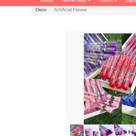
Deco
Artificial Flower