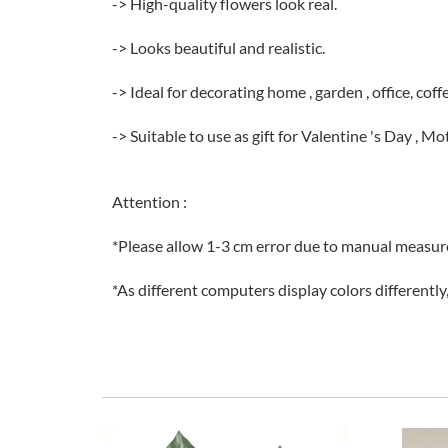
-> High-quality flowers look real.
-> Looks beautiful and realistic.
-> Ideal for decorating home , garden , office, cof
-> Suitable to use as gift for Valentine 's Day , M
Attention :
*Please allow 1-3 cm error due to manual measu
*As different computers display colors differently