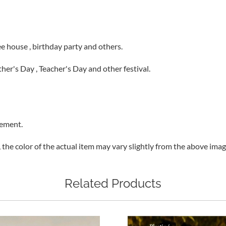
fee house , birthday party and others.
other's Day , Teacher's Day and other festival.
rement.
, the color of the actual item may vary slightly from the above ima
Related Products