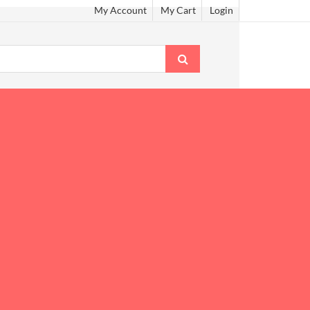
My Account
My Cart
Login