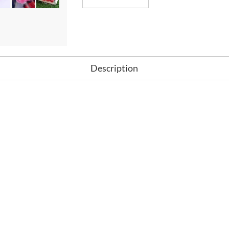
Description