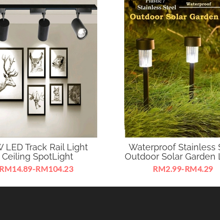
 LED Track Rail Light
Waterproof Stainless 
Ceiling SpotLight
Outdoor Solar Garden 
RM14.89-RM104.23
RM2.99-RM4.29
D Track Rail Light Ceiling
Your ideal choice to decora
ight 360 Degree Adjustable
building amazing atmosphe
2W suitable for business
garden.
exhibition ,