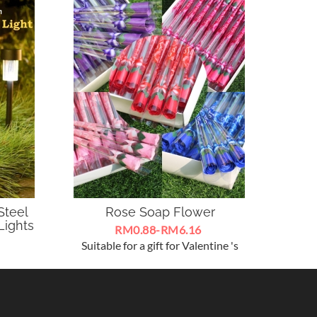
Steel
Rose Soap Flower
Ar
Lights
Lumu
RM0.88-RM6.16
Suitable for a gift for Valentine 's
te and
Day , Mother 's Day , Teacher 's Day
Arti
re for
and other festival ~