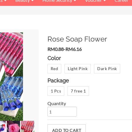
Rose Soap Flower
RM0.88-RM6.16
Color
Red
Light Pink
Dark Pink
Package
1 Pcs
7 free 1
Quantity
ADD TO CART