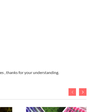
ges , thanks for your understanding.