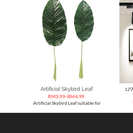
Artificial Skybird Leaf
12W
RM3.99-RM4.99
Artificial Skybird Leaf suitable for
LE
decorations in home ,create an
SpotL
authentic tropical island
1
atmosphere