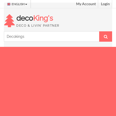
My Account
Login
ENGLISH
deco
King's
DECO & LIVIN' PARTNER