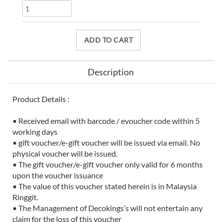
ADD TO CART
Description
Product Details :
• Received email with barcode / evoucher code within 5
working days
• gift voucher/e-gift voucher will be issued via email. No
physical voucher will be issued.
• The gift voucher/e-gift voucher only valid for 6 months
upon the voucher issuance
• The value of this voucher stated herein is in Malaysia
Ringgit.
• The Management of Decokings’s will not entertain any
claim for the loss of this voucher