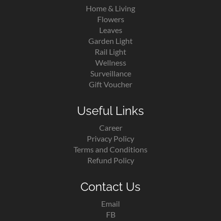
Home & Living
Flowers
Leaves
Garden Light
Rail Light
Wellness
Surveillance
Gift Voucher
Useful Links
Career
Privacy Policy
Terms and Conditions
Refund Policy
Contact Us
Email
FB