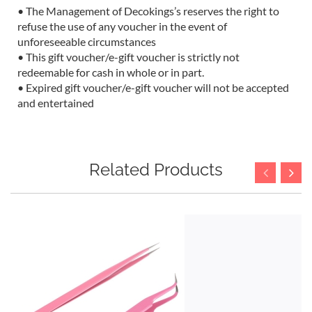
• The Management of Decokings’s reserves the right to
refuse the use of any voucher in the event of
unforeseeable circumstances
• This gift voucher/e-gift voucher is strictly not
redeemable for cash in whole or in part.
• Expired gift voucher/e-gift voucher will not be accepted
and entertained
Related Products