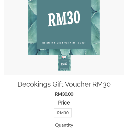
Decokings Gift Voucher RM30
RM30.00
Price
RM30
Quantity