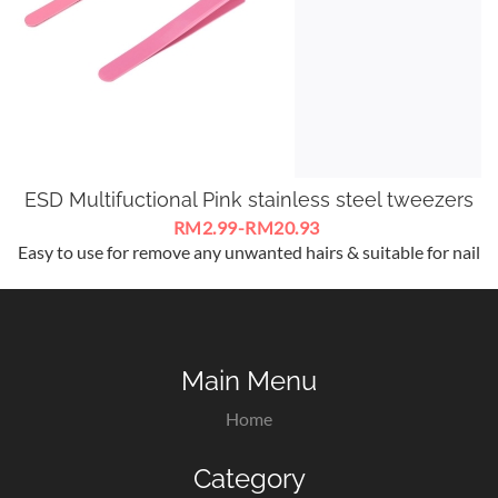
ESD Multifuctional Pink stainless steel tweezers
RM2.99-RM20.93
Easy to use for remove any unwanted hairs & suitable for nail
art / eyelash extensions nippers .
Main Menu
Home
Category