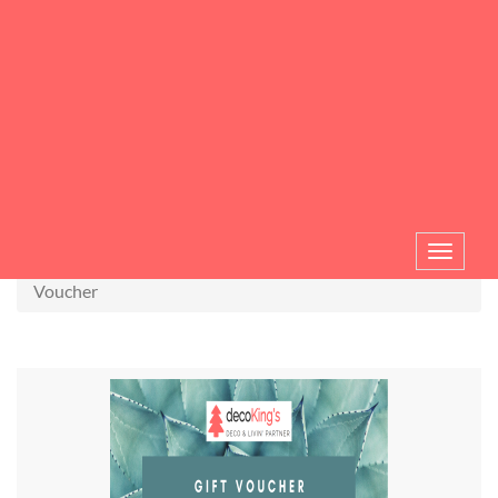
Toggle
navigat
Voucher