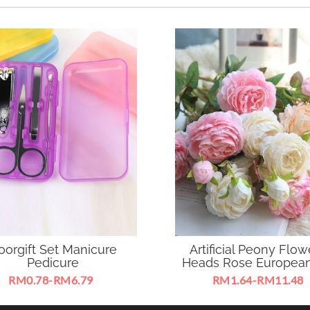
oorgift Set Manicure
Artificial Peony Flow
Pedicure
Heads Rose European
RM0.78-RM6.79
RM1.64-RM11.48
le to use as nail care tool or
Ideal for decorating home , 