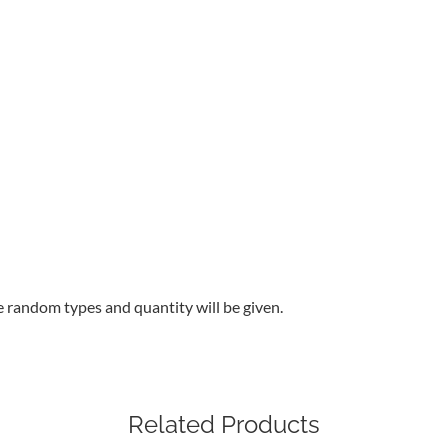
e random types and quantity will be given.
Related Products