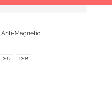
 Anti-Magnetic
TS-13
TS-14