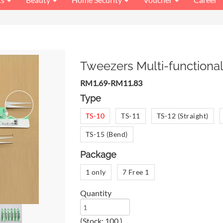
Tweezers Multi-functional
RM1.69-RM11.83
Type
TS-10
TS-11
TS-12 (Straight)
TS-15 (Bend)
Package
1 only
7 Free 1
Quantity
(Stock: 100 )