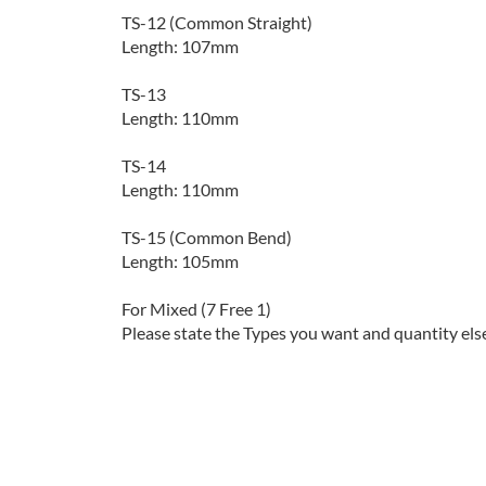
TS-12 (Common Straight)
Length: 107mm
TS-13
Length: 110mm
TS-14
Length: 110mm
TS-15 (Common Bend)
Length: 105mm
For Mixed (7 Free 1)
Please state the Types you want and quantity els