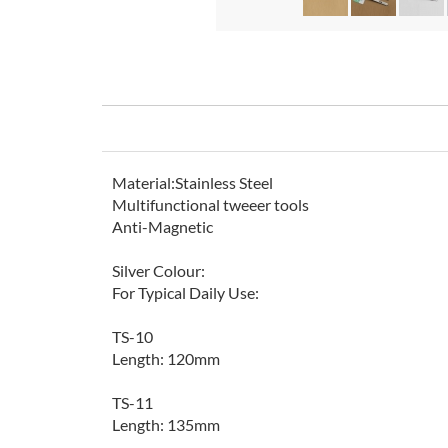
Material:Stainless Steel
Multifunctional tweeer tools
Anti-Magnetic
Silver Colour:
For Typical Daily Use:
TS-10
Length: 120mm
TS-11
Length: 135mm