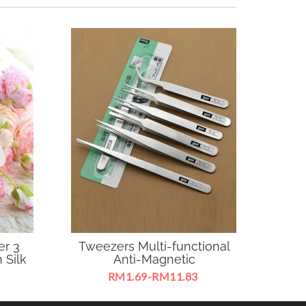
er 3
Tweezers Multi-functional
MAG
 Silk
Anti-Magnetic
RM1.69-RM11.83
garden ,
Easy to use it to remove any
MAGEC 