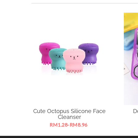
Cute Octopus Silicone Face
D
Cleanser
RM1.28-RM8.96
Brush Silicone Face Cleanser
Suitab