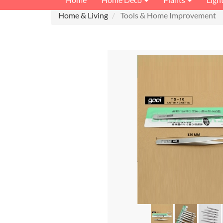
Home & Living
Tools & Home Improvement