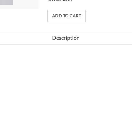
ADD TO CART
Description