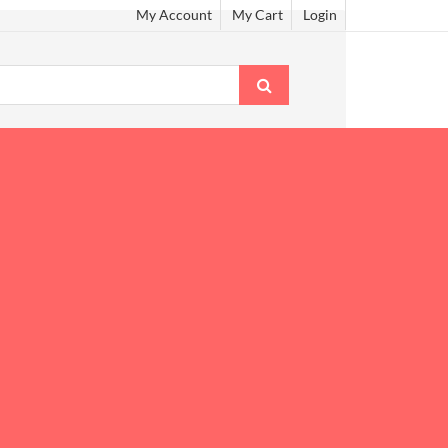
My Account
My Cart
Login