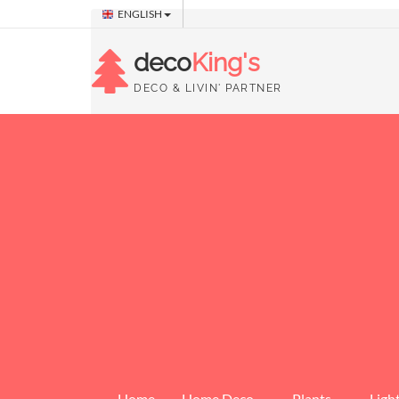
ENGLISH
deco
King's
DECO & LIVIN' PARTNER
Home
Home Deco
Plants
Ligh