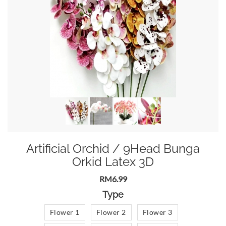
Artificial Orchid / 9Head Bunga
Orkid Latex 3D
RM6.99
Type
Flower 1
Flower 2
Flower 3