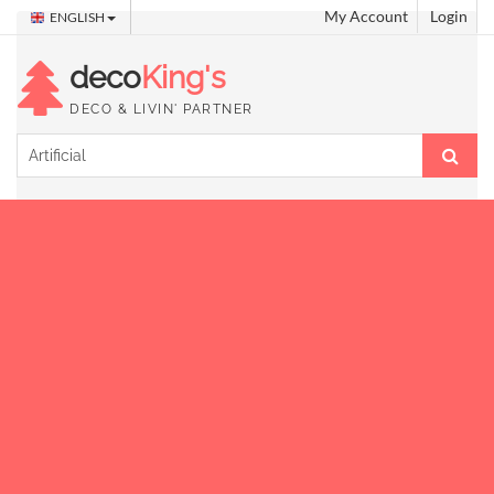
My Account
Login
ENGLISH
deco
King's
DECO & LIVIN' PARTNER