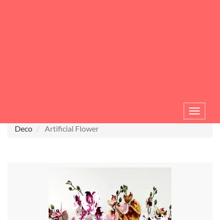
Toggle
navigat
Deco
Artificial Flower