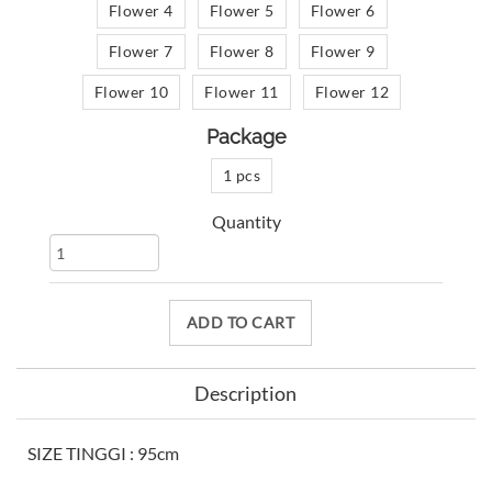
Flower 4
Flower 5
Flower 6
Flower 7
Flower 8
Flower 9
Flower 10
Flower 11
Flower 12
Package
1 pcs
Quantity
ADD TO CART
Description
SIZE TINGGI : 95cm