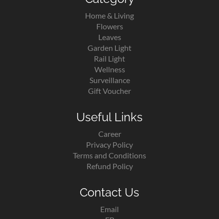
Home & Living
Flowers
Leaves
Garden Light
Rail Light
Wellness
Surveillance
Gift Voucher
Useful Links
Career
Privacy Policy
Terms and Conditions
Refund Policy
Contact Us
Email