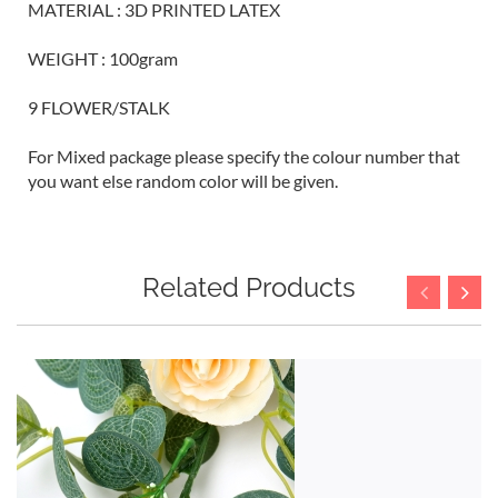
MATERIAL : 3D PRINTED LATEX
WEIGHT : 100gram
9 FLOWER/STALK
For Mixed package please specify the colour number that
you want else random color will be given.
Related Products