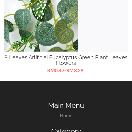
8 Leaves Artificial Eucalyptus Green Plant Leaves
Flowers
RM0.47-RM3.29
Artificial Eucalyptus Green Plant Leaves Flowers For
Decorate With Orchid Flowers
Main Menu
Home
Category