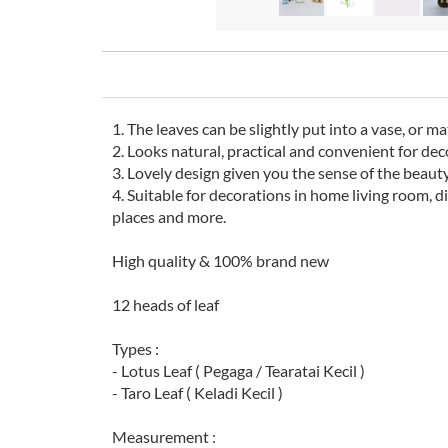
1. The leaves can be slightly put into a vase, or m
2. Looks natural, practical and convenient for dec
3. Lovely design given you the sense of the beaut
4. Suitable for decorations in home living room, d
places and more.
High quality & 100% brand new
12 heads of leaf
Types :
- Lotus Leaf ( Pegaga / Tearatai Kecil )
- Taro Leaf ( Keladi Kecil )
Measurement :