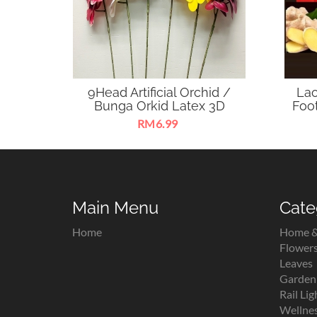
9Head Artificial Orchid /
Lao
Bunga Orkid Latex 3D
Fo
RM6.99
Sesuai untuk hiasan rumah,
Lao 
pejabat, majlis keramaian, dekorasi,
Foot
kraf tangan, gubahan pelamin dan
c
gubahan hantaran.
Main Menu
Cate
Home
Home &
Flower
Leaves
Garden 
Rail Lig
Wellne