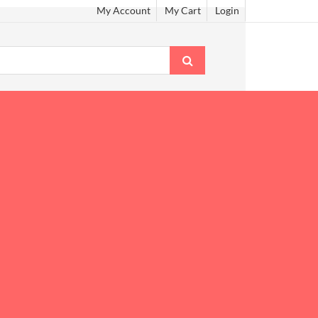
My Account
My Cart
Login