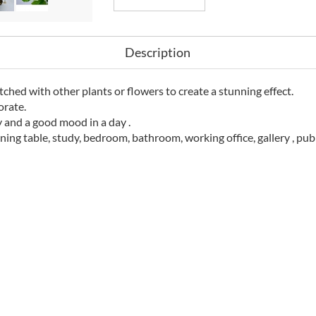
Description
atched with other plants or flowers to create a stunning effect.
orate.
y and a good mood in a day .
ining table, study, bedroom, bathroom, working office, gallery , pub