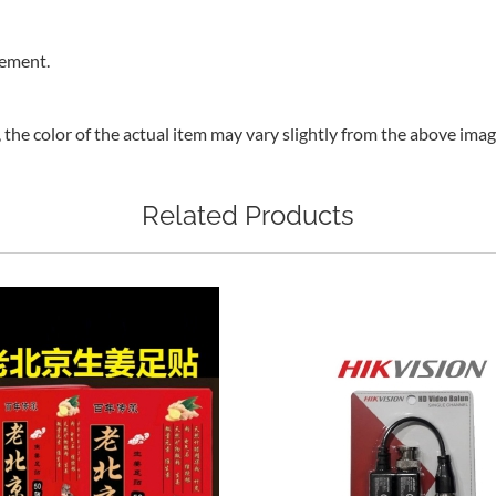
rement.
, the color of the actual item may vary slightly from the above ima
Related Products