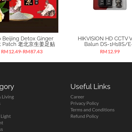
 Beijing Detox Ginger
HIKVISION HD CCTV V
ot Patch 老北京生姜足贴
Balun DS-1H18S/E
RM12.49-RM87.43
RM12.99
Beijing Detox Herbal Ginger
CCTV Analog HD Video B
 Patch for promoting blood
Transmitting TVI Signal V
irculation & metabolism.
CAT5E/6
gory
Useful Links
 Living
Career
s
Privacy Policy
Terms and Conditions
Light
Refund Policy
ht
ss