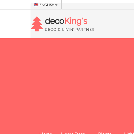
ENGLISH
deco
King's
DECO & LIVIN' PARTNER
Home
Home Deco
Plants
Ligh