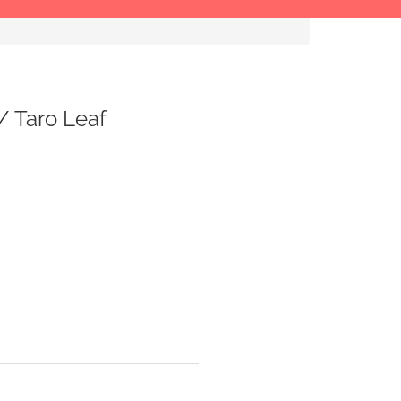
 / Taro Leaf