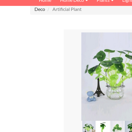
Deco
Artificial Plant