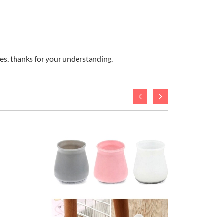
ges, thanks for your understanding.