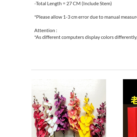
-Total Length = 27 CM (Include Stem)
*Please allow 1-3 cm error due to manual measu
Attention :
*As different computers display colors differently