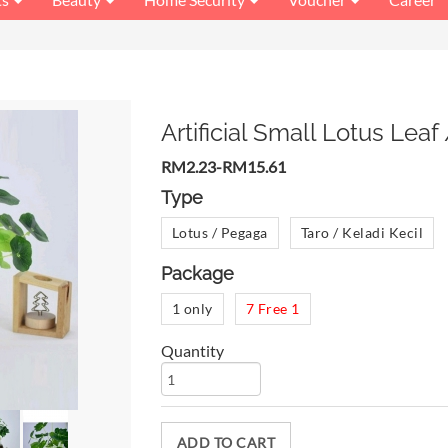
Artificial Small Lotus Leaf
RM2.23-RM15.61
Type
Lotus / Pegaga
Taro / Keladi Kecil
Package
1 only
7 Free 1
Quantity
ADD TO CART