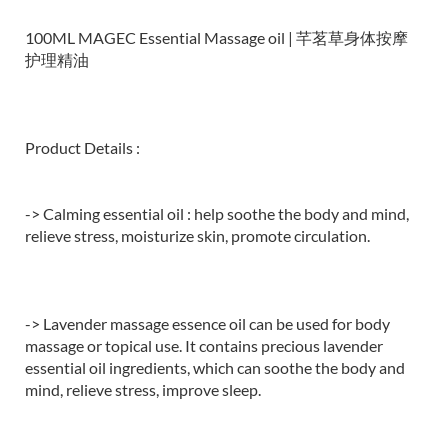
100ML MAGEC Essential Massage oil | 芊茗草身体按摩
护理精油
Product Details :
-> Calming essential oil : help soothe the body and mind,
relieve stress, moisturize skin, promote circulation.
-> Lavender massage essence oil can be used for body
massage or topical use. It contains precious lavender
essential oil ingredients, which can soothe the body and
mind, relieve stress, improve sleep.