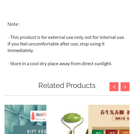
Note :
- This product is for external use only, not for internal use.
If you feel uncomfortable after use, stop using it
immediately.
- Store in a cool dry place away from direct sunlight.
Related Products