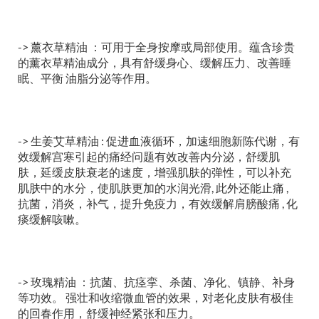
-> 薰衣草精油 ：可用于全身按摩或局部使用。蕴含珍贵
的薰衣草精油成分，具有舒缓身心、缓解压力、改善睡
眠、平衡 油脂分泌等作用。
-> 生姜艾草精油 : 促进血液循环，加速细胞新陈代谢，有
效缓解宫寒引起的痛经问题有效改善内分泌，舒缓肌
肤，延缓皮肤衰老的速度，增强肌肤的弹性，可以补充
肌肤中的水分，使肌肤更加的水润光滑, 此外还能止痛 ,
抗菌，消炎，补气，提升免疫力，有效缓解肩膀酸痛 , 化
痰缓解咳嗽。
-> 玫瑰精油 ：抗菌、抗痉挛、杀菌、净化、镇静、补身
等功效。 强壮和收缩微血管的效果，对老化皮肤有极佳
的回春作用，舒缓神经紧张和压力。