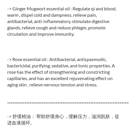
-> Ginger Mugwort essential oil : Regulate qi and blood,
warm , dispel cold and dampness, relieve pain,
antibacterial, anti-inflammatory, stimulate digestive
glands, relieve cough and reduce phlegm, promote
circulation and improve immunity.
-> Rose essential oil : Antibacterial, antispasmodic,
bactericidal, purifying, sedative, and tonic properties. A
rose has the effect of strengthening and constricting
capillaries, and has an excellent rejuvenating effect on
aging skin , relieve nervous tension and stress.
**********************************************************************
-> 舒缓精油： 帮助舒缓身心，缓解压力，滋润肌肤，促
进血液循环。