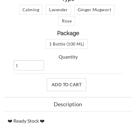
Calming
Lavender
Ginger Mugwort
Rose
Package
1 Bottle (100 ML)
Quantity
ADD TO CART
Description
❤️ Ready Stock ❤️