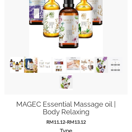
MAGEC Essential Massage oil |
Body Relaxing
RM11.12-RM13.12
Type