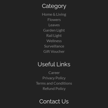
Category
Home & Living
Flowers
Leaves
Garden Light
Rail Light
Wellness
Surveillance
Gift Voucher
Useful Links
Career
Privacy Policy
Terms and Conditions
Refund Policy
Contact Us