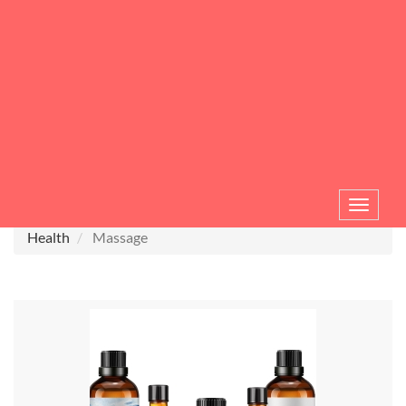
Toggle
navigat
Health
Massage