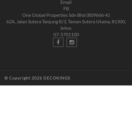
Email
FB
One Global Properties Sdn Bhd (809666-K)
62A, Jalan Sutera Tanjung 8/3, Taman Sutera Utama, 81300,
Johor.
07-5701100
© Copyright 2026 DECOKINGS