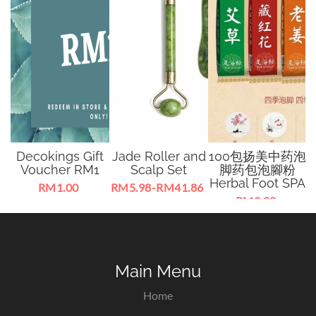
n
Decokings Gift
Jade Roller and
100包扬美中药泡
a
Voucher RM1
Scalp Set
脚药包泡腳粉
Herbal Foot SPA
8
RM1.00
RM5.98-RM41.86
RM3.89
y
Can be a special gift
Jade massage tools
Foot Soaking Beg
F
to someone, lucky
for facial and body.
with 100 pcs inside
f
od
draw, cash less
Improve body
every packet.
sha
condition,
he
promoting blood
Main Menu
circulation.
Home