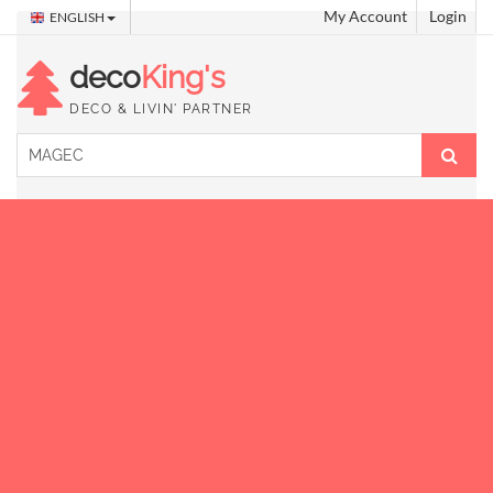
My Account
Login
ENGLISH
deco
King's
DECO & LIVIN' PARTNER