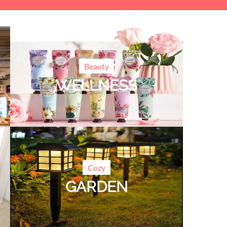
Beauty
WELLNESS
Cozy
GARDEN