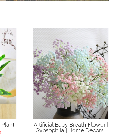
 Plant
Artificial Baby Breath Flower |
Gypsophila | Home Decors...
3