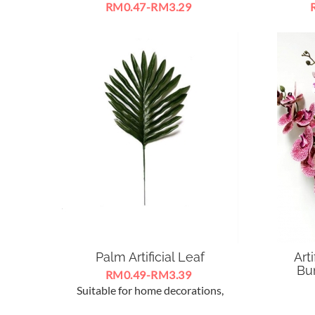
RM0.47-RM3.29
Artificial Eucalyptus Green Plant
LED
Leaves Flowers For Decorate With
SpotL
Orchid Flowers
12
Palm Artificial Leaf
Art
Bun
RM0.49-RM3.39
Suitable for home decorations,
Sesuai 
ceremony