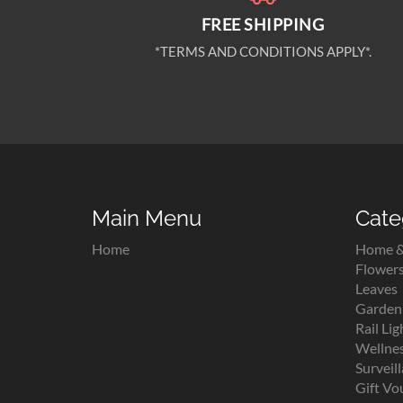
FREE SHIPPING
*TERMS AND CONDITIONS APPLY*.
Main Menu
Cate
Home
Home &
Flower
Leaves
Garden 
Rail Lig
Wellne
Surveil
Gift Vo