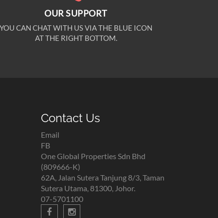
OUR SUPPORT
YOU CAN CHAT WITH US VIA THE BLUE ICON
AT THE RIGHT BOTTOM.
Contact Us
Email
FB
One Global Properties Sdn Bhd
(809666-K)
62A, Jalan Sutera Tanjung 8/3, Taman
Sutera Utama, 81300, Johor.
07-5701100