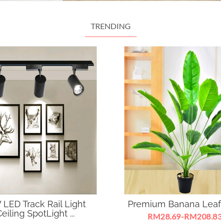
TRENDING
 LED Track Rail Light
Premium Banana Leaf
eiling SpotLight ...
RM28.69-RM208.8