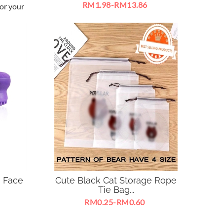
RM1.98-RM13.86
or your
Lovely baby breath flowers make
your house more lively .
e Face
Cute Black Cat Storage Rope
Tie Bag...
RM0.25-RM0.60
nser
To organize your home & living