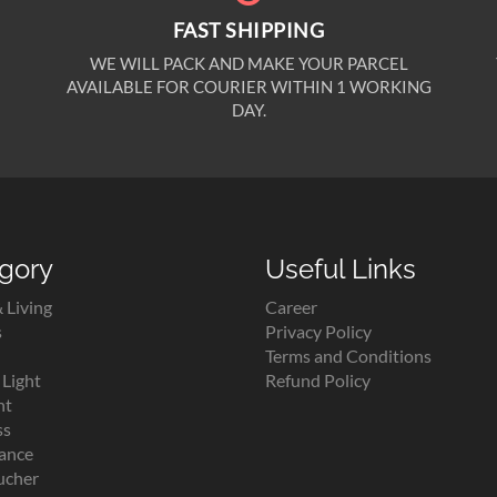
FAST SHIPPING
WE WILL PACK AND MAKE YOUR PARCEL
AVAILABLE FOR COURIER WITHIN 1 WORKING
DAY.
gory
Useful Links
 Living
Career
s
Privacy Policy
Terms and Conditions
Light
Refund Policy
ht
ss
lance
ucher