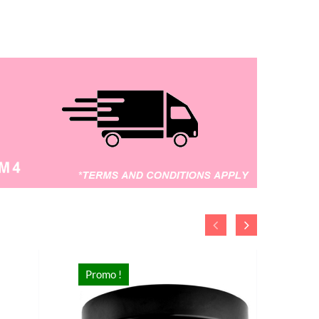
supplies storage such as clothes ,
shoes , books , socks , cosmetic ,
stationary and others.
Promo !