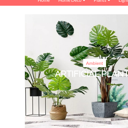
Ambient
ARTIFICIAL PLAN