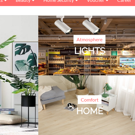
Atmosphere
LIGHTS
TS
Comfort
HOME