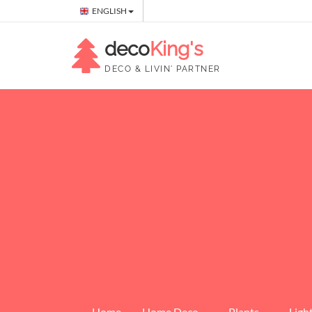
ENGLISH
deco
King's
DECO & LIVIN' PARTNER
Home
Home Deco
Plants
Ligh