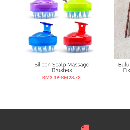
Silicon Scalp Massage
Buluh
Brushes
Fix
RM3.39-RM23.73
Silicone Teeth (Soft), Anti-hair Loss
Bulu
Hair Comb Bath Brush
supp