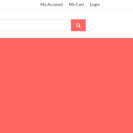
My Account
My Cart
Login