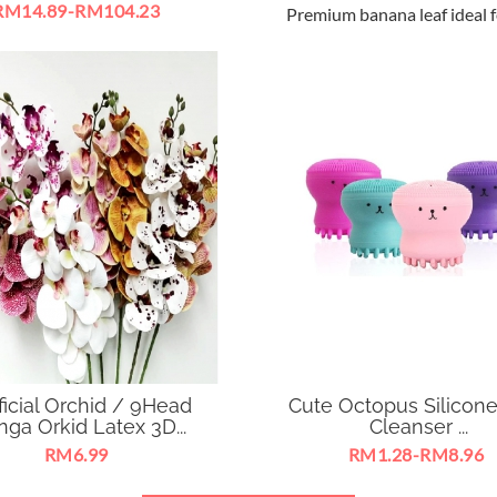
RM14.89-RM104.23
Premium banana leaf ideal f
 Track Rail Light Ceiling
home decoration .
ight 360 Degree Adjustable
W suitable for business
exhibition ,
ificial Orchid / 9Head
Cute Octopus Silicon
ga Orkid Latex 3D...
Cleanser ...
RM6.99
RM1.28-RM8.96
untuk hiasan rumah, pejabat,
Brush Silicone Face Clea