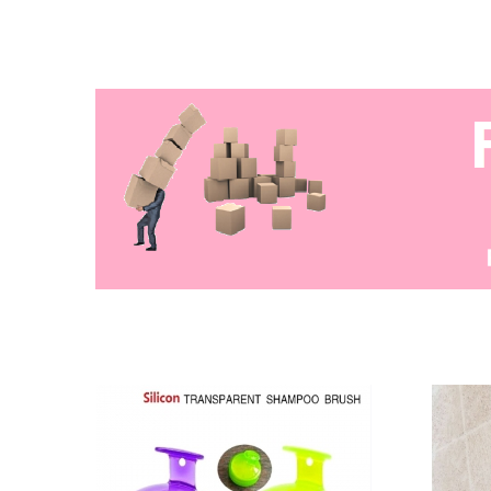
majli
tan