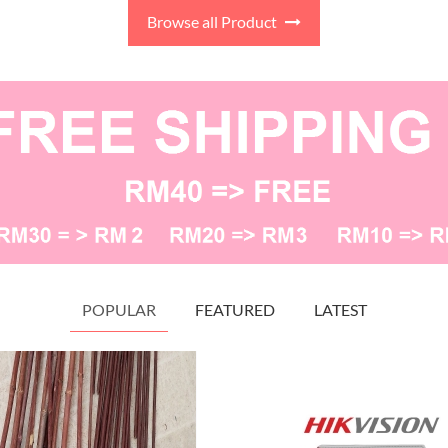
s keramaian, dekorasi, kraf
Browse all Product
gan, gubahan pelamin dan
gubahan hantaran.
POPULAR
FEATURED
LATEST