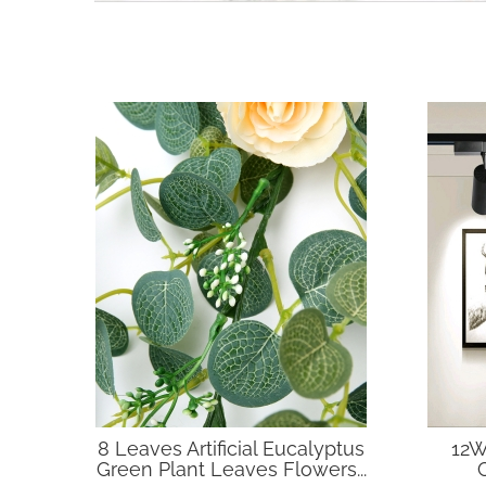
8 Leaves Artificial Eucalyptus
12W
Green Plant Leaves Flowers...
C