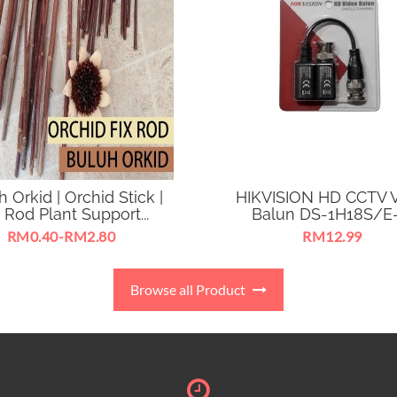
 Orkid | Orchid Stick |
HIKVISION HD CCTV 
 Rod Plant Support...
Balun DS-1H18S/E-E
RM0.40-RM2.80
RM12.99
h Orkid | Orchid Stick for
CCTV Analog HD Video 
ort and straighten flower
Transmitting TVI Signal V
Browse all Product
branches.
CAT5E/6